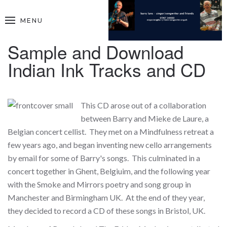
MENU
Sample and Download
Indian Ink Tracks and CD
This CD arose out of a collaboration
between Barry and Mieke de Laure, a
Belgian concert cellist. They met on a Mindfulness retreat a
few years ago, and began inventing new cello arrangements
by email for some of Barry's songs. This culminated in a
concert together in Ghent, Belgiuim, and the following year
with the Smoke and Mirrors poetry and song group in
Manchester and Birmingham UK. At the end of they year,
they decided to record a CD of these songs in Bristol, UK.