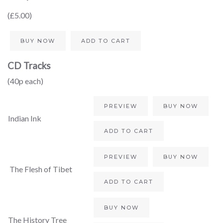
(£5.00)
BUY NOW
ADD TO CART
CD Tracks
(40p each)
PREVIEW
BUY NOW
Indian Ink
ADD TO CART
PREVIEW
BUY NOW
The Flesh of Tibet
ADD TO CART
BUY NOW
The History Tree