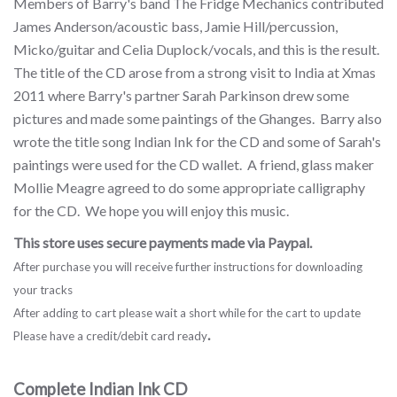
Members of Barry's band The Fridge Mechanics contributed
James Anderson/acoustic bass, Jamie Hill/percussion,
Micko/guitar and Celia Duplock/vocals, and this is the result.
The title of the CD arose from a strong visit to India at Xmas
2011 where Barry's partner Sarah Parkinson drew some
pictures and made some paintings of the Ghanges. Barry also
wrote the title song Indian Ink for the CD and some of Sarah's
paintings were used for the CD wallet. A friend, glass maker
Mollie Meagre agreed to do some appropriate calligraphy
for the CD. We hope you will enjoy this music.
This store uses secure payments made via Paypal.
After purchase you will receive further instructions for downloading
your tracks
After adding to cart please wait a short while for the cart to update
.
Please have a credit/debit card ready
Complete Indian Ink CD