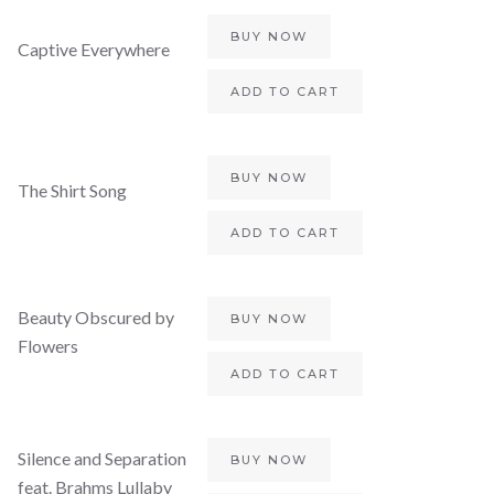
BUY NOW
Captive Everywhere
ADD TO CART
BUY NOW
The Shirt Song
ADD TO CART
Beauty Obscured by
BUY NOW
Flowers
ADD TO CART
Silence and Separation
BUY NOW
feat. Brahms Lullaby