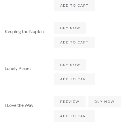
ADD TO CART
BUY NOW
Keeping the Napkin
ADD TO CART
BUY NOW
Lonely Planet
ADD TO CART
PREVIEW
BUY NOW
I Love the Way
ADD TO CART